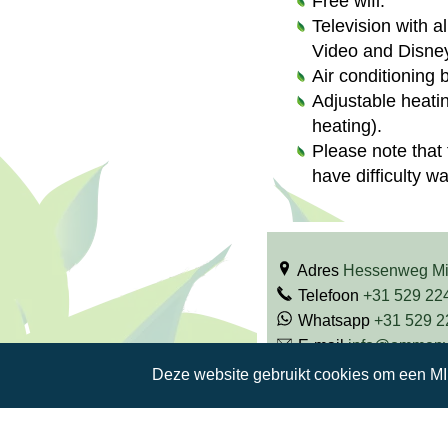
Free wifi.
Television with a
Video and Disney
Air conditioning 
Adjustable heati
heating).
Please note that 
have difficulty w
Adres
Hessenweg M
Telefoon
+31 529 22
Whatsapp
+31 529 
E-mail
info@ommenva
Facebook
Deze website gebruikt cookies om een M