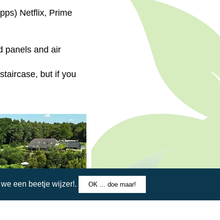
pps) Netflix, Prime
d panels and air
staircase, but if you
e een beetje wijzer!.
OK ... doe maar!