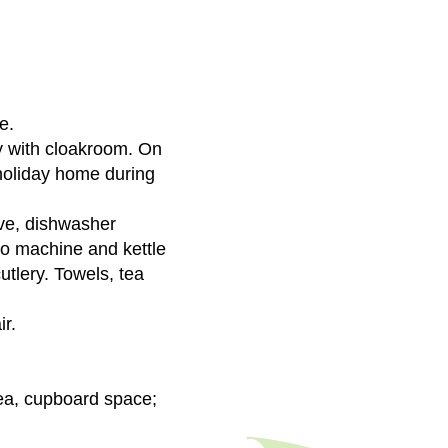
e.
ay with cloakroom. On
e holiday home during
ave, dishwasher
so machine and kettle
utlery. Towels, tea
ir.
rea, cupboard space;