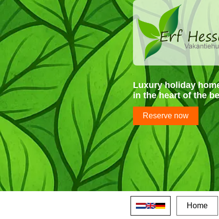
Luxury holiday hom
in the heart of the b
Reserve now
Home