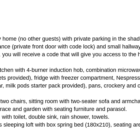
 home (no other guests) with private parking in the shad
ance (private front door with code lock) and small hallw
l, you will receive a code that will give you access to th
itchen with 4-burner induction hob, combination microw
ets provided), fridge with freezer compartment, Nespres
ar, milk pods starter pack provided), pans, crockery and c
 two chairs, sitting room with two-seater sofa and armcha
race and garden with seating furniture and parasol.
with toilet, double sink, rain shower, towels.
s sleeping loft with box spring bed (180x210), seating a