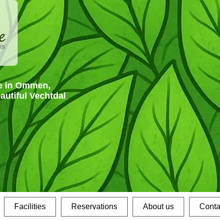
e in Ommen,
eautiful Vechtdal
Facilities
Reservations
About us
Conta