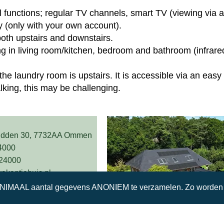
ll functions; regular TV channels, smart TV (viewing via a
 (only with your own account).
both upstairs and downstairs.
ng in living room/kitchen, bedroom and bathroom (infrare
the laundry room is upstairs. It is accessible via an easy 
alking, this may be challenging.
idden 30, 7732AA Ommen
4000
224000
kantiehuis.nl
INIMAAL aantal gegevens ANONIEM te verzamelen. Zo worden w
Reserveer nu