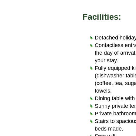
Facilities:
Detached holiday
Contactless entr
the day of arriva
your stay.
Fully equipped k
(dishwasher tabl
(coffee, tea, sug
towels.
Dining table with
Sunny private ter
Private bathroom 
Stairs to spaciou
beds made.